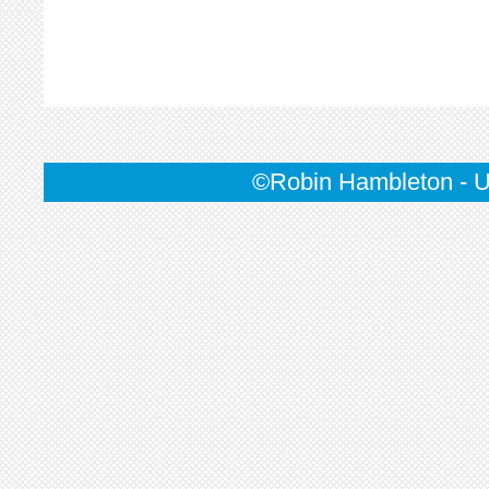
©Robin Hambleton - U