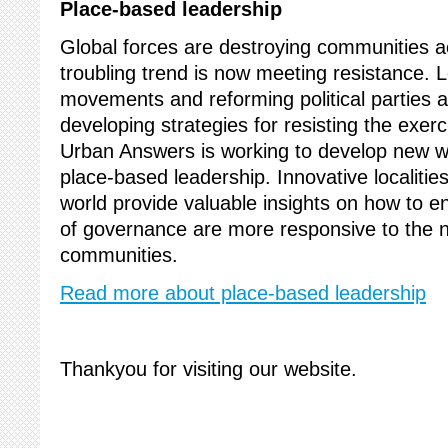
Place-based leadership
Global forces are destroying communities a
troubling trend is now meeting resistance. 
movements and reforming political parties ar
developing strategies for resisting the exer
Urban Answers is working to develop new w
place-based leadership. Innovative localities 
world provide valuable insights on how to e
of governance are more responsive to the n
communities.
Read more about place-based leadership
Thankyou for visiting our website.