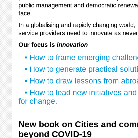
public management and democratic renewal
face.
In a globalising and rapidly changing world,
service providers need to innovate as never
Our focus is
innovation
• How to frame emerging challe
• How to generate practical solut
• How to draw lessons from abro
• How to lead new initiatives and
for change.
New book on Cities and com
beyond COVID-19