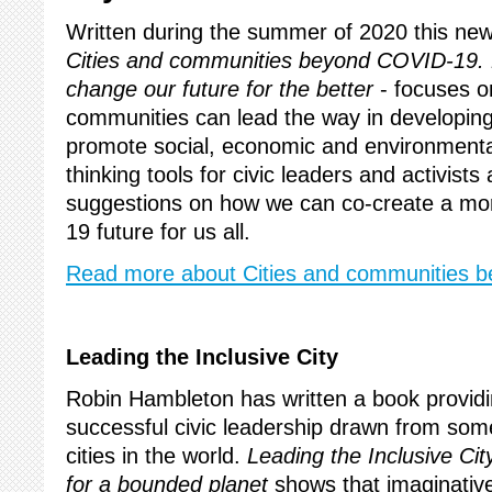
Written during the summer of 2020 this new
Cities and communities beyond COVID-19. 
change our future for the better
- focuses o
communities can lead the way in developing
promote social, economic and environmental
thinking tools for civic leaders and activists 
suggestions on how we can co-create a mor
19 future for us all.
Read more about Cities and communities 
Leading the Inclusive City
Robin Hambleton has written a book providi
successful civic leadership drawn from som
cities in the world.
Leading the Inclusive Cit
for a bounded planet
shows that imaginativ