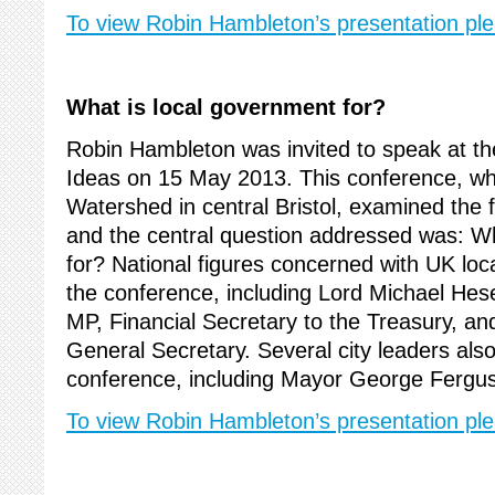
To view Robin Hambleton’s presentation ple
What is local government for?
Robin Hambleton was invited to speak at the
Ideas on 15 May 2013. This conference, wh
Watershed in central Bristol, examined the 
and the central question addressed was: Wh
for? National figures concerned with UK lo
the conference, including Lord Michael Hes
MP, Financial Secretary to the Treasury, 
General Secretary. Several city leaders als
conference, including Mayor George Ferguso
To view Robin Hambleton’s presentation ple