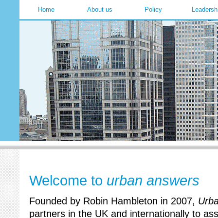
Home
About us
Policy
Leadersh
Welcome to
urban answers
Founded by Robin Hambleton in 2007,
Urb
partners in the UK and internationally to ass