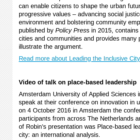
can enable citizens to shape the urban futu
progressive values – advancing social justic
environment and bolstering community em
published by
Policy Pres
s in 2015, contains
cities and communities and provides many p
illustrate the argument.
Read more about Leading the Inclusive City
Video of talk on place-based leadership
Amsterdam University of Applied Sciences 
speak at their conference on innovation i
on 4 October 2016 in Amsterdam the confer
participants from across The Netherlands and
of Robin’s presentation was Place-based lea
city: an international analysis.